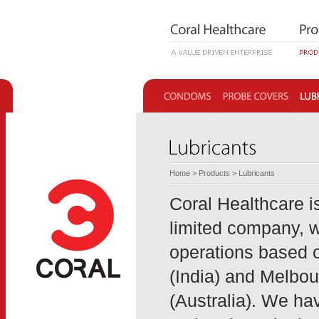
Home
>
Products
> Lubricants
Coral Healthcare is
limited company, w
operations based o
(India) and Melbo
(Australia). We ha