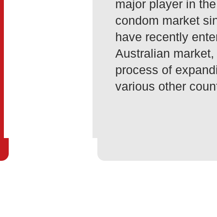
major player in the
condom market si
have recently ente
Australian market,
process of expandi
various other count